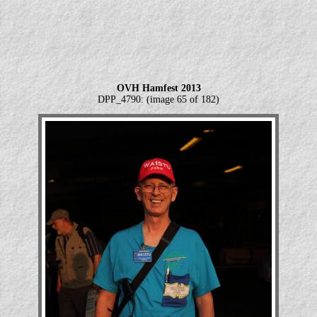
OVH Hamfest 2013
DPP_4790: (image 65 of 182)