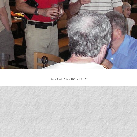
(#223 of 239)
IMGP3127