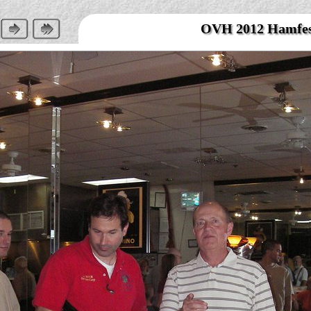
OVH 2012 Hamfe