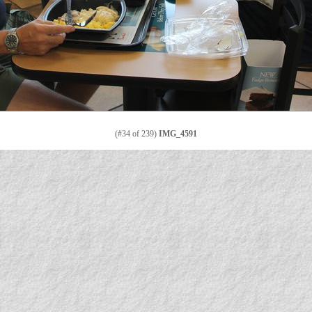
(#34 of 239)
IMG_4591