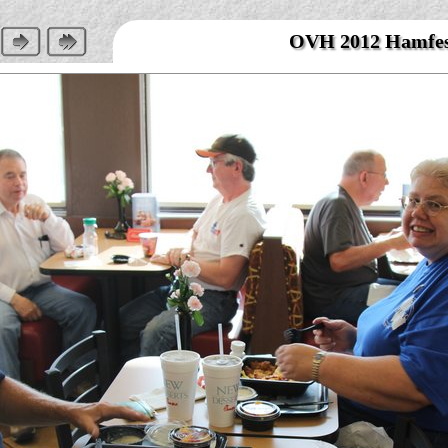
OVH 2012 Hamfe