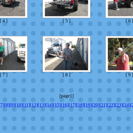
[ 4 ]
[ 5 ]
[ 6 
[ 7 ]
[ 8 ]
[ 9 
[page1]
[7]
[8]
[9]
[10]
[11]
[12]
[13]
[14]
[15]
[16]
[17]
[18]
[19]
[20]
[21]
[22]
[23]
[24]
[