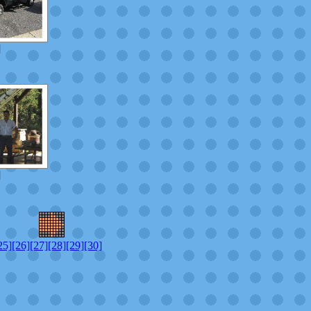
]
]
25]
[26]
[27]
[28]
[29]
[30]