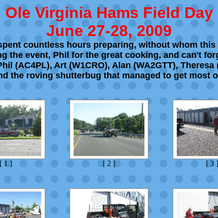
Ole Virginia Hams Field Day
June 27-28, 2009
t spent countless hours preparing, without whom this
 the event, Phil for the great cooking, and can't fo
 Phil (AC4PL), Art (W1CRO), Alan (WA2GTT), Theresa
nd the roving shutterbug that managed to get most o
[ 1 ]
[ 2 ]
[ 3 