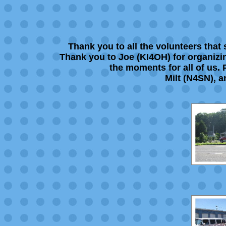
Thank you to all the volunteers tha
Thank you to Joe (KI4OH) for organizing
the moments for all of us.
Milt (N4SN), a