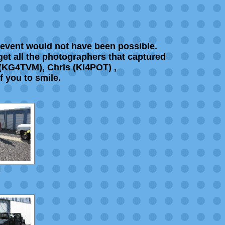
 event would not have been possible.
rget all the photographers that captured
 (KG4TVM), Chris (KI4POT) ,
f you to smile.
]