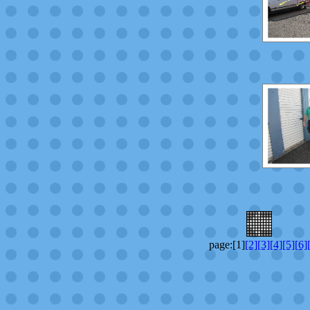
page:[1]
[2]
[3]
[4]
[5]
[6]