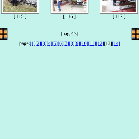
[ 115 ]
[ 116 ]
[ 117 ]
[page13]
page:
[1]
[2]
[3]
[4]
[5]
[6]
[7]
[8]
[9]
[10]
[11]
[12]
[13]
[14]