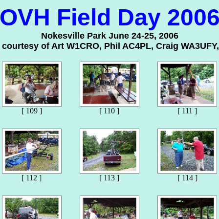
OVH Field Day 200
Nokesville Park June 24-25, 2006
s courtesy of Art W1CRO, Phil AC4PL, Craig WA3UFY,
[ 109 ]
[ 110 ]
[ 111 ]
[ 112 ]
[ 113 ]
[ 114 ]