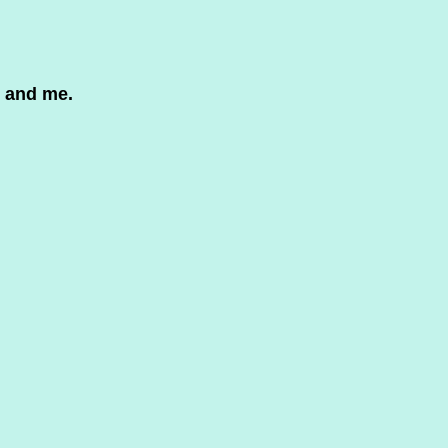
6
 and me.